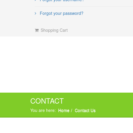
Forgot your password?
Shopping Cart
CONTACT
You are here:
Home
Contact Us