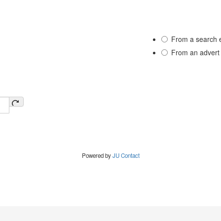
From a search 
From an advert
Powered by
JU Contact