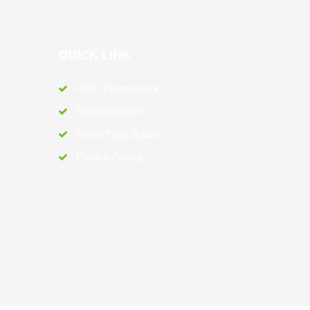
QUICK LINK
Helix 3 Framework
Documentation
Demo Page Builder
Plans & Pricing