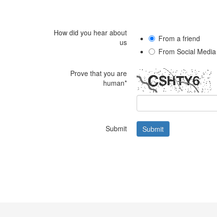
How did you hear about
From a friend
us
From Social Media
Prove that you are
human*
Submit
Submit