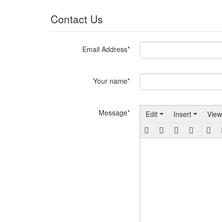
Contact Us
Email Address*
Your name*
Message*
Edit
Insert
View