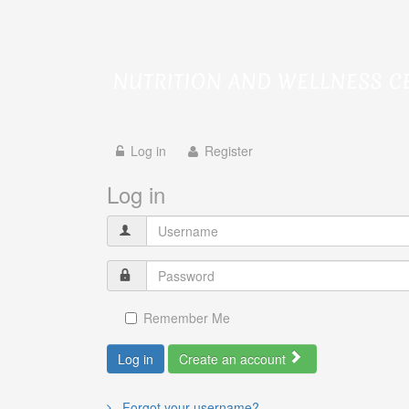
Log in
Register
Log in
Remember Me
Log in
Create an account
Forgot your username?