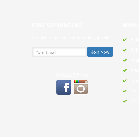
STAY CONNECTED
MENU
Receive emails on our monthly specials
Ful
Self
Your
Vie
FOLLOW US
Trac
Con
Sit