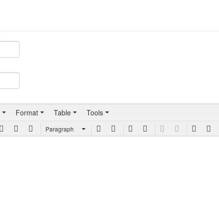
Format
Table
Tools
Paragraph