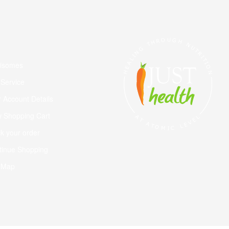
visomes
 Service
 Account Details
w Shopping Cart
k your order
tinue Shopping
e Map